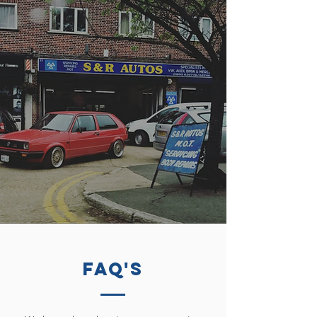
FAQ's