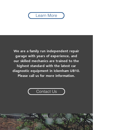
Learn More
We are a family run independent repair
garage with years of experience, and
our skilled mechanics are trained to the
highest standard with the latest car
diagnostic equipment in Ickenham UB10.
Please call us for more information.
Contact Us