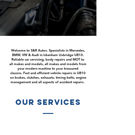
Welcome to S&R Autos. Specialists in Mercedes,
BMW, VW & Audi in Ickenham Uxbridge UB10.
Reliable car servicing, body repairs and MOT to
all makes and models, all makes and models from
your modern machine to your treasured
classics. Fast and efficient vehicle repairs in UB10
on brakes, clutches, exhausts, timing belts, engine
management and all aspects of accident repairs.
our services