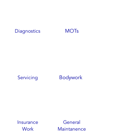
MOTs
Diagnostics
Bodywork
Servicing
Insurance
General
Work
Maintanence