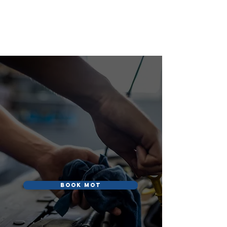
S&R AUTOS
S&R Autos
Book MOT