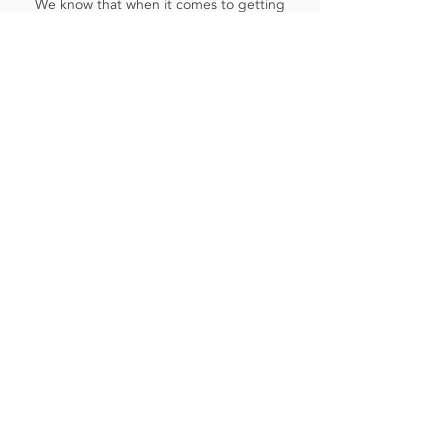
We know that when it comes to getting
your car serviced or repaired, there
can be many questions. We are
constantly updating our FAQ's that will
hopefully save you time, and help
make your choices easier.
Read More
Contact Us
Our Address:
23-27 High Road, Ickenham, Uxbridge
UB10 8LE